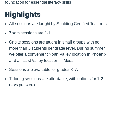
foundation for essential literacy skills.
Highlights
All sessions are taught by Spalding Certified Teachers.
Zoom sessions are 1-1.
Onsite sessions are taught in small groups with no
more than 3 students per grade level. During summer,
we offer a convenient North Valley location in Phoenix
and an East Valley location in Mesa.
Sessions are available for grades K-7.
Tutoring sessions are affordable, with options for 1-2
days per week.