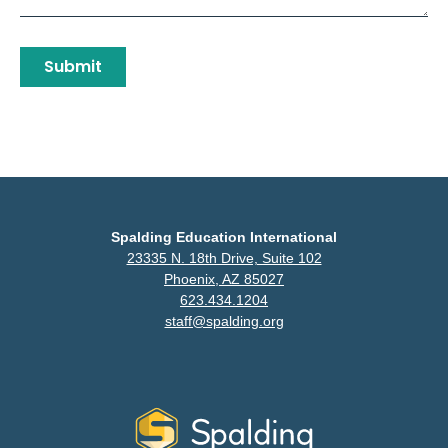
Submit
Spalding Education International
23335 N. 18th Drive, Suite 102
Phoenix, AZ 85027
623.434.1204
staff@spalding.org