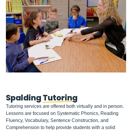
Spalding
Tutoring
Tutoring services are offered both virtually and in person.
Lessons are focused on Systematic Phonics, Reading
Fluency, Vocabulary, Sentence Construction, and
Comprehension to help provide students with a solid