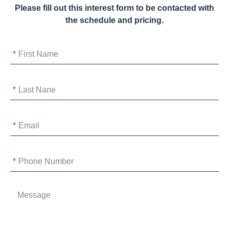
Please fill out this interest form to be contacted with
the schedule and pricing.