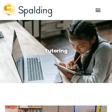
Tutoring