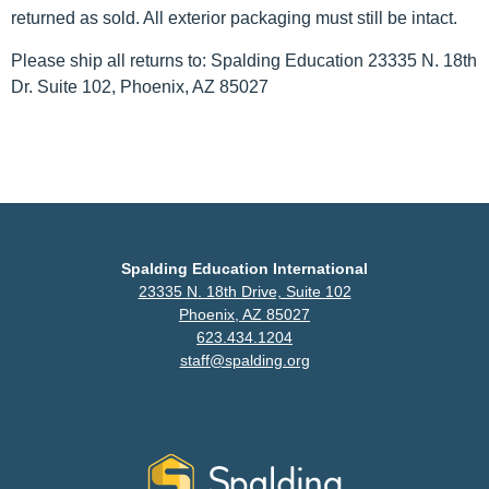
returned as sold. All exterior packaging must still be intact.
Please ship all returns to: Spalding Education 23335 N. 18th
Dr. Suite 102, Phoenix, AZ 85027
Spalding Education International
23335 N. 18th Drive, Suite 102
Phoenix, AZ 85027
623.434.1204
staff@spalding.org