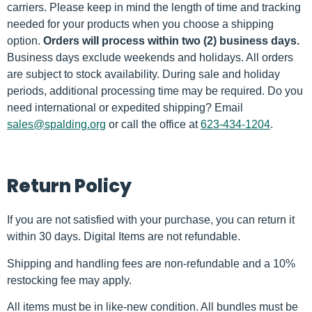
carriers. Please keep in mind the length of time and tracking
needed for your products when you choose a shipping
option.
Orders will process within two (2) business days.
Business days exclude weekends and holidays. All orders
are subject to stock availability. During sale and holiday
periods, additional processing time may be required. Do you
need international or expedited shipping? Email
sales@spalding.org
or call the office at
623-434-1204
.
Return Policy
If you are not satisfied with your purchase, you can return it
within 30 days. Digital Items are not refundable.
Shipping and handling fees are non-refundable and a 10%
restocking fee may apply.
All items must be in like-new condition. All bundles must be