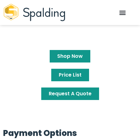
Shop Now
Price List
Request A Quote
Payment Options