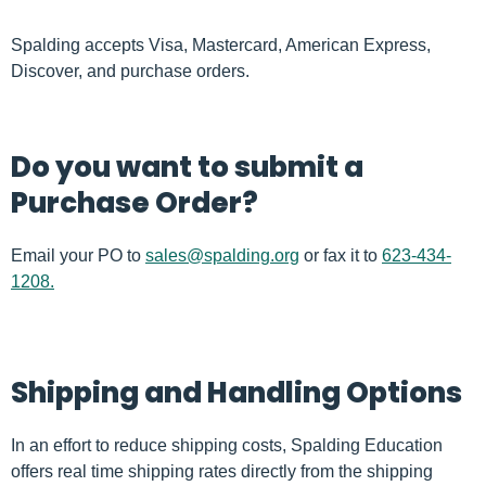
Spalding accepts Visa, Mastercard, American Express,
Discover, and purchase orders.
Do you want to submit a
Purchase Order?
Email your PO to
sales@spalding.org
or fax it to
623-434-
1208.
Shipping and Handling Options
In an effort to reduce shipping costs, Spalding Education
offers real time shipping rates directly from the shipping