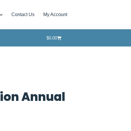
Contact Us
My Account
$
0.00
tion Annual