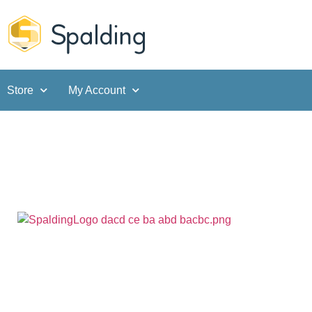
Store
My Account