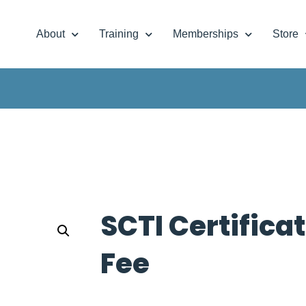
About
Training
Memberships
Store
SCTI Certifica
Fee