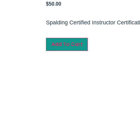
$
50.00
Spalding Certified Instructor Certificat
Add To Cart