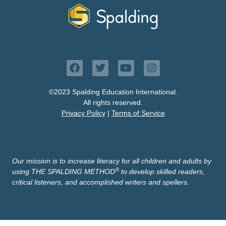
©2023 Spalding Education International.
All rights reserved.
Privacy Policy
|
Terms of Service
Our mission is to increase literacy for all children and adults by
®
using THE SPALDING METHOD
to develop skilled readers,
critical listeners, and accomplished writers and spellers.