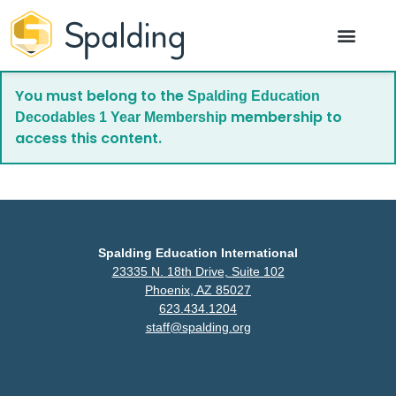
You must belong to the
Spalding Education
membership to
Decodables 1 Year Membership
access this content.
Spalding Education International
23335 N. 18th Drive, Suite 102
Phoenix, AZ 85027
623.434.1204
staff@spalding.org